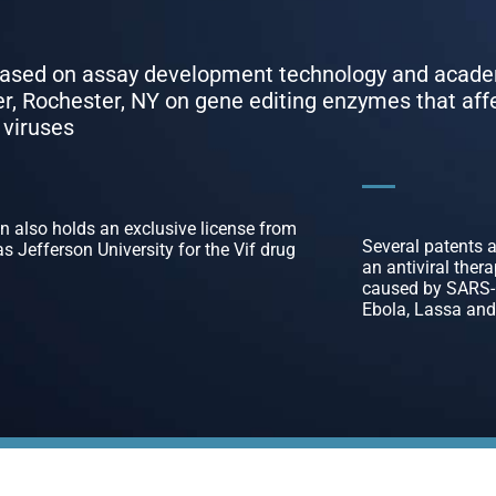
 based on assay development technology and acad
ter, Rochester, NY on gene editing enzymes that aff
 viruses
 also holds an exclusive license from
Several patents 
 Jefferson University for the Vif drug
an antiviral ther
caused by SARS-C
Ebola, Lassa and