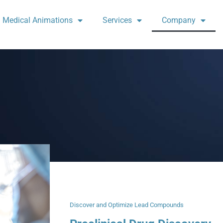
Medical Animations
Services
Company
Discover and Optimize Lead Compounds