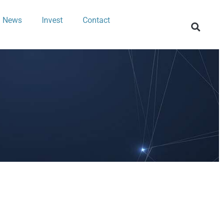
News
Invest
Contact