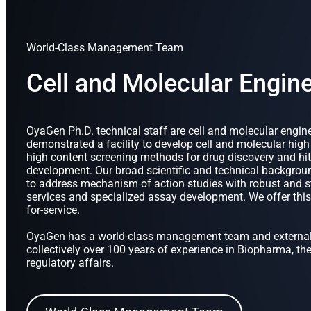
World-Class Management Team
Cell and Molecular Engin
OyaGen Ph.D. technical staff are cell and molecular engi
demonstrated a facility to develop cell and molecular hig
high content screening methods for drug discovery and hit
development. Our broad scientific and technical backgro
to address mechanism of action studies with robust and st
services and specialized assay development. We offer this 
for-service.
OyaGen has a world-class management team and external
collectively over 100 years of experience in Biopharma, th
regulatory affairs.