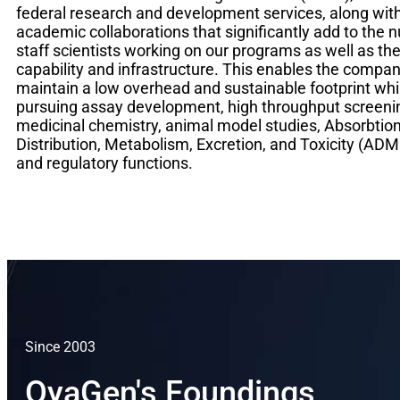
federal research and development services, along wit
academic collaborations that significantly add to the 
staff scientists working on our programs as well as t
capability and infrastructure. This enables the compan
maintain a low overhead and sustainable footprint whi
pursuing assay development, high throughput screeni
medicinal chemistry, animal model studies, Absorbtion
Distribution, Metabolism, Excretion, and Toxicity (ADM
and regulatory functions.
Since 2003
OyaGen's Foundings