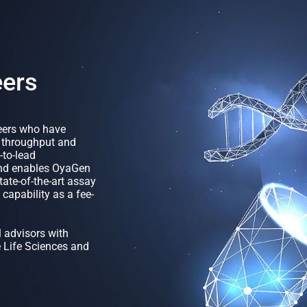
eers
neers who have
h throughput and
-to-lead
und enables OyaGen
ate-of-the-art assay
capability as a fee-
 advisors with
e Life Sciences and