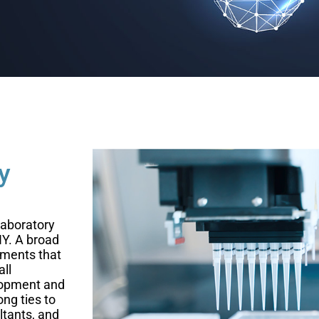
y
laboratory
NY. A broad
nments that
all
elopment and
ng ties to
ltants, and