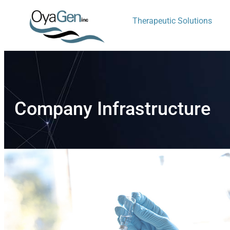
Therapeutic Solutions
Company Infrastructure