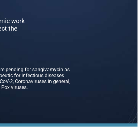
emic work
ect the
are pending for sangivamycin as
apeutic for infectious diseases
oV-2, Coronaviruses in general,
 Pox viruses.