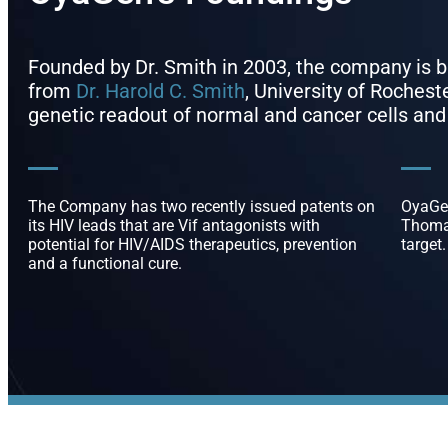
Founded by Dr. Smith in 2003, the company is
from
Dr. Harold C. Smith
, University of Roches
genetic readout of normal and cancer cells and
The Company has two recently issued patents on
OyaGen
its HIV leads that are Vif antagonists with
Thomas
potential for HIV/AIDS therapeutics, prevention
target.
and a functional cure.