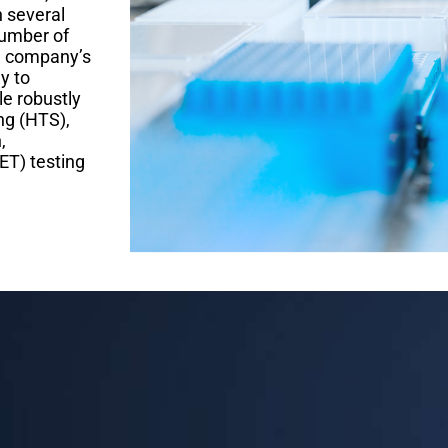
h several
number of
he company’s
y to
le robustly
ng (HTS),
,
ET) testing