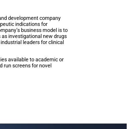
ry and development company
peutic indications for
ompany’s business model is to
as investigational new drugs
industrial leaders for clinical
ies available to academic or
d run screens for novel