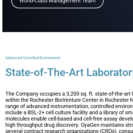
World-Class Management Team
Advanced Conrolled Environment
State-of-The-Art Laborator
The Company occupies a 3,200 sq. ft. state-of-the-art 
within the Rochester BioVenture Center in Rochester 
range of advanced instrumentation, controlled enviro
include a BSL-2+ cell culture facility and a library of sm
molecules enable cell-based and cell-free assay dev
high throughput drug discovery. OyaGen maintains stro
several contract research organizations (CROs), consu