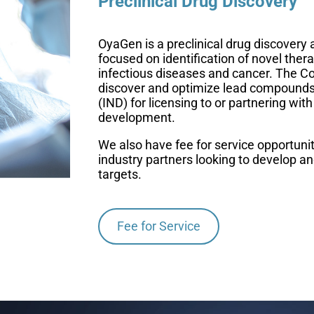
Preclinical Drug Discovery
OyaGen is a preclinical drug discove
focused on identification of novel thera
infectious diseases and cancer. The C
discover and optimize lead compounds 
(IND) for licensing to or partnering with 
development.
We also have fee for service opportunit
industry partners looking to develop an
targets.
Fee for Service